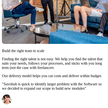
Build the right team to scale
Finding the right talent is not easy. We help you find the talent that
suits your needs, follows your processes, and sticks with you long
term (not the case with freelancers
Our delivery model helps you cut costs and deliver within budget.
"Savohub is quick to identify larger problem with the Software so
we decided to expand our scope to build new modules"