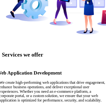
Services we offer
eb Application Development
We create high-performing web applications that drive engagement,
enhance business operations, and deliver exceptional user
experiences. Whether you need an e-commerce platform, a
corporate portal, or a custom solution, we ensure that your web
application is optimized for performance, security, and scalability.