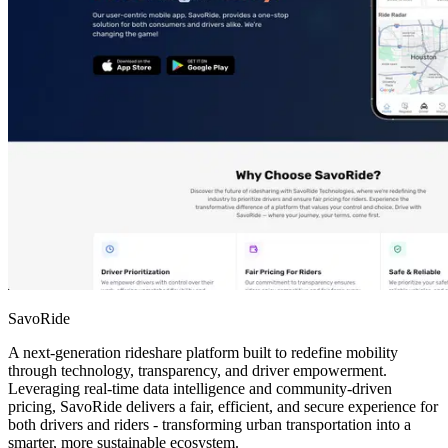
SavoRide
A next-generation rideshare platform built to redefine mobility
through technology, transparency, and driver empowerment.
Leveraging real-time data intelligence and community-driven
pricing, SavoRide delivers a fair, efficient, and secure experience for
both drivers and riders - transforming urban transportation into a
smarter, more sustainable ecosystem.