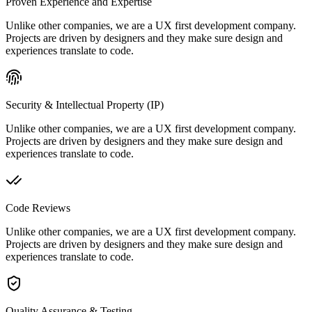
Proven Experience and Expertise
Unlike other companies, we are a UX first development company.
Projects are driven by designers and they make sure design and
experiences translate to code.
Security & Intellectual Property (IP)
Unlike other companies, we are a UX first development company.
Projects are driven by designers and they make sure design and
experiences translate to code.
Code Reviews
Unlike other companies, we are a UX first development company.
Projects are driven by designers and they make sure design and
experiences translate to code.
Quality Assurance & Testing