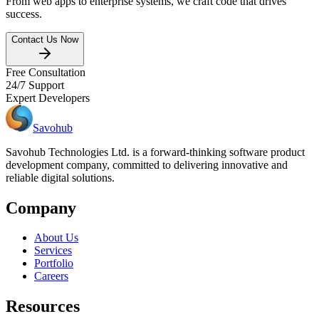
From web apps to enterprise systems, we craft code that drives
success.
Contact Us Now
Free Consultation
24/7 Support
Expert Developers
Savohub
Savohub Technologies Ltd. is a forward-thinking software product
development company, committed to delivering innovative and
reliable digital solutions.
Company
About Us
Services
Portfolio
Careers
Resources