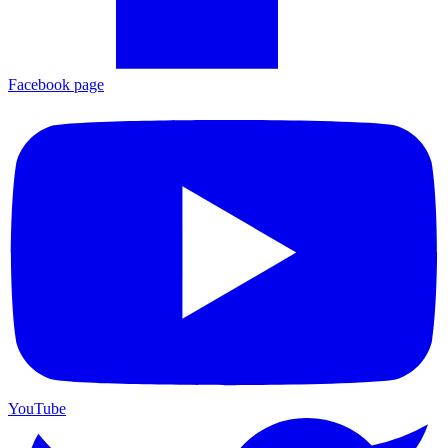
Facebook page
YouTube