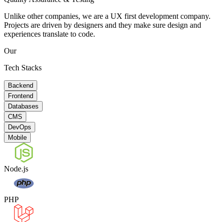
Unlike other companies, we are a UX first development company.
Projects are driven by designers and they make sure design and
experiences translate to code.
Our
Tech Stacks
Backend
Frontend
Databases
CMS
DevOps
Mobile
Node.js
PHP