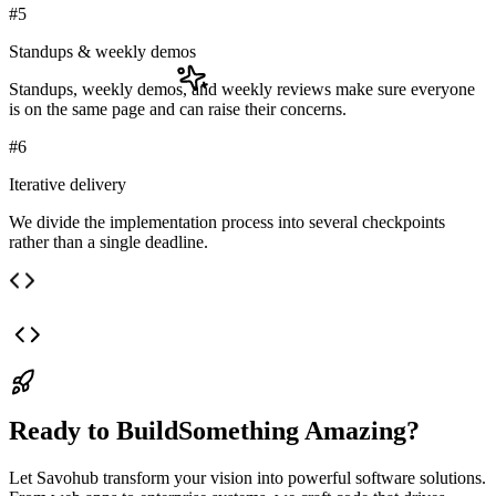
#
5
Standups & weekly demos
Standups, weekly demos, and weekly reviews make sure everyone
is on the same page and can raise their concerns.
#
6
Iterative delivery
We divide the implementation process into several checkpoints
rather than a single deadline.
Ready to Build
Something Amazing?
Let
Savohub
transform your vision into powerful software solutions.