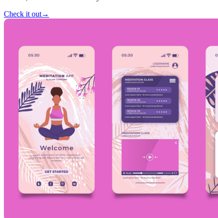
Check it out
→