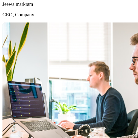
Jeewa markram
CEO, Company