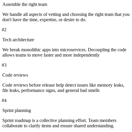
Assemble the right team
We handle all aspects of vetting and choosing the right team that you
don't have the time, expertise, or desire to do.
#
2
Tech architecture
We break monolithic apps into microservices. Decoupling the code
allows teams to move faster and more independently
#
3
Code reviews
Code reviews before release help detect issues like memory leaks,
file leaks, performance signs, and general bad smells
#
4
Sprint planning
Sprint roadmap is a collective planning effort. Team members
collaborate to clarify items and ensure shared understanding.