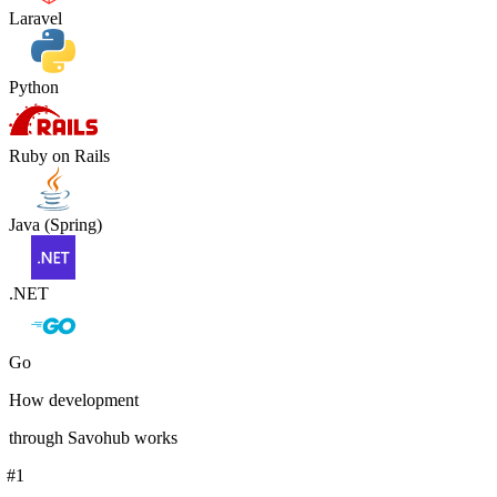
Laravel
Python
Ruby on Rails
Java (Spring)
.NET
Go
How development
through Savohub works
#
1