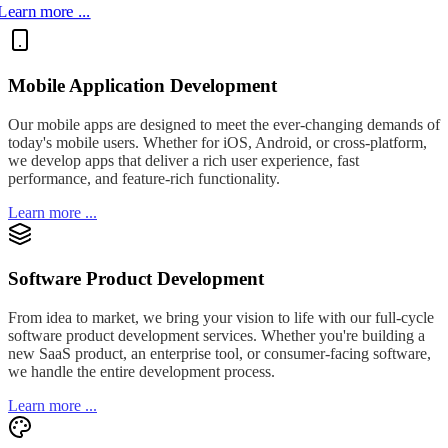
Learn more ...
Mobile Application Development
Our mobile apps are designed to meet the ever-changing demands of
today's mobile users. Whether for iOS, Android, or cross-platform,
we develop apps that deliver a rich user experience, fast
performance, and feature-rich functionality.
Learn more ...
Software Product Development
From idea to market, we bring your vision to life with our full-cycle
software product development services. Whether you're building a
new SaaS product, an enterprise tool, or consumer-facing software,
we handle the entire development process.
Learn more ...