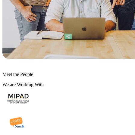
Meet the People
We are Working With