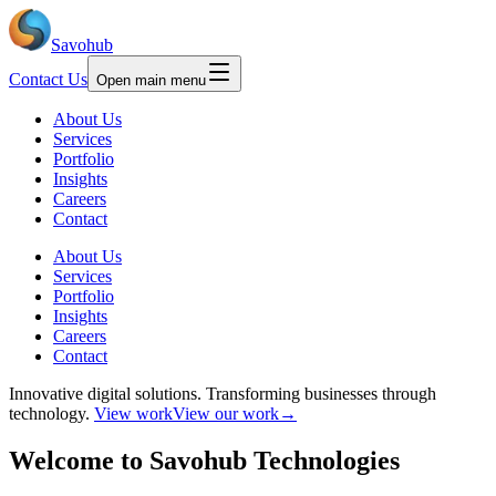
Savohub
Contact Us
Open main menu
About Us
Services
Portfolio
Insights
Careers
Contact
About Us
Services
Portfolio
Insights
Careers
Contact
Innovative digital solutions.
Transforming businesses through
technology.
View work
View our work
→
Welcome to
Savohub
Technologies