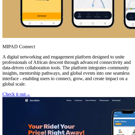
MIPAD Connect
A digital networking and engagement platform designed to unite
professionals of African descent through advanced connectivity and
data-driven collaboration tools. The platform integrates community
insights, mentorship pathways, and global events into one seamless
interface - enabling users to connect, grow, and create impact on a
global scale.
Check it out
→