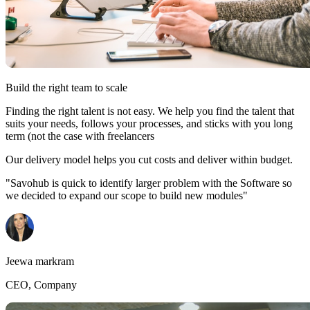
Build the right team to scale
Finding the right talent is not easy. We help you find the talent that
suits your needs, follows your processes, and sticks with you long
term (not the case with freelancers
Our delivery model helps you cut costs and deliver within budget.
"Savohub is quick to identify larger problem with the Software so
we decided to expand our scope to build new modules"
Jeewa markram
CEO, Company