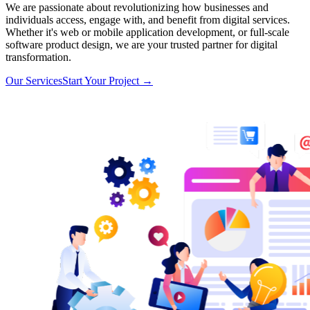
We are passionate about revolutionizing how businesses and
individuals access, engage with, and benefit from digital services.
Whether it's web or mobile application development, or full-scale
software product design, we are your trusted partner for digital
transformation.
Our Services
Start Your Project
→