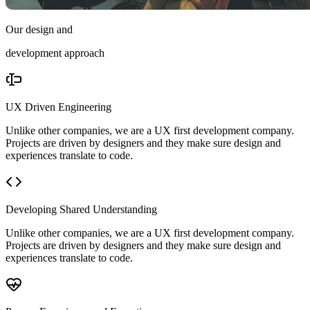
Our design and
development approach
UX Driven Engineering
Unlike other companies, we are a UX first development company.
Projects are driven by designers and they make sure design and
experiences translate to code.
Developing Shared Understanding
Unlike other companies, we are a UX first development company.
Projects are driven by designers and they make sure design and
experiences translate to code.