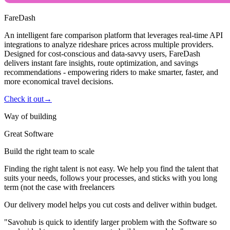
FareDash
An intelligent fare comparison platform that leverages real-time API
integrations to analyze rideshare prices across multiple providers.
Designed for cost-conscious and data-savvy users, FareDash
delivers instant fare insights, route optimization, and savings
recommendations - empowering riders to make smarter, faster, and
more economical travel decisions.
Check it out
→
Way of building
Great Software
Build the right team to scale
Finding the right talent is not easy. We help you find the talent that
suits your needs, follows your processes, and sticks with you long
term (not the case with freelancers
Our delivery model helps you cut costs and deliver within budget.
"Savohub is quick to identify larger problem with the Software so