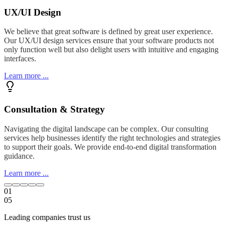
UX/UI Design
We believe that great software is defined by great user experience.
Our UX/UI design services ensure that your software products not
only function well but also delight users with intuitive and engaging
interfaces.
Learn more ...
Consultation & Strategy
Navigating the digital landscape can be complex. Our consulting
services help businesses identify the right technologies and strategies
to support their goals. We provide end-to-end digital transformation
guidance.
Learn more ...
01
05
Leading companies trust us