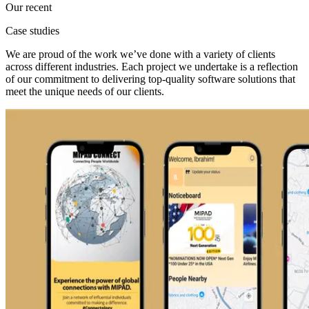
Our recent
Case studies
We are proud of the work we’ve done with a variety of clients
across different industries. Each project we undertake is a reflection
of our commitment to delivering top-quality software solutions that
meet the unique needs of our clients.