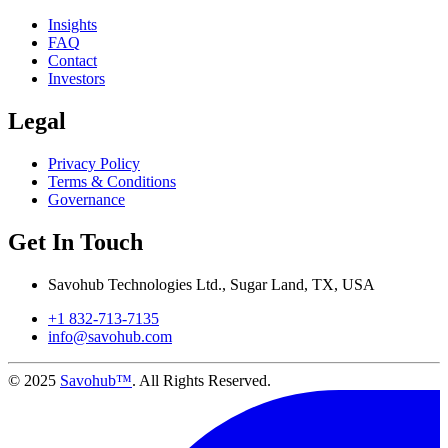
Insights
FAQ
Contact
Investors
Legal
Privacy Policy
Terms & Conditions
Governance
Get In Touch
Savohub Technologies Ltd., Sugar Land, TX, USA
+1 832-713-7135
info@savohub.com
© 2025
Savohub™
. All Rights Reserved.