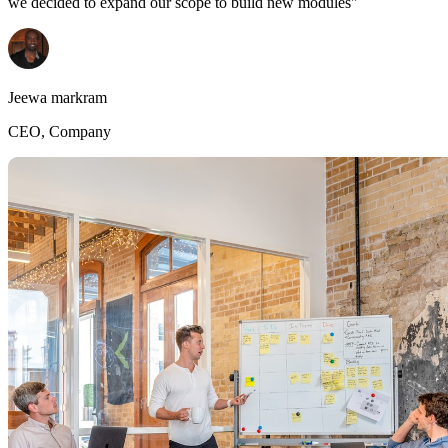
we decided to expand our scope to build new modules"
Jeewa markram
CEO, Company