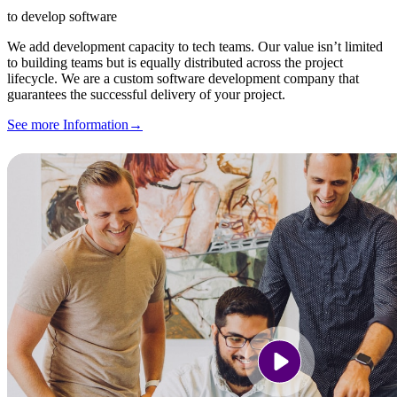
to develop software
We add development capacity to tech teams. Our value isn’t limited
to building teams but is equally distributed across the project
lifecycle. We are a custom software development company that
guarantees the successful delivery of your project.
See more Information
→