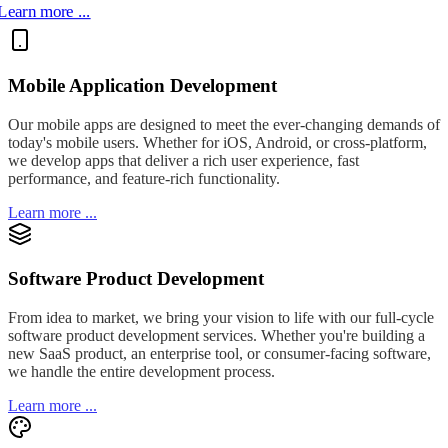
Learn more ...
Mobile Application Development
Our mobile apps are designed to meet the ever-changing demands of
today's mobile users. Whether for iOS, Android, or cross-platform,
we develop apps that deliver a rich user experience, fast
performance, and feature-rich functionality.
Learn more ...
Software Product Development
From idea to market, we bring your vision to life with our full-cycle
software product development services. Whether you're building a
new SaaS product, an enterprise tool, or consumer-facing software,
we handle the entire development process.
Learn more ...