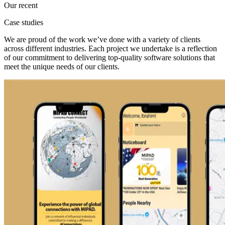
Our recent
Case studies
We are proud of the work we’ve done with a variety of clients
across different industries. Each project we undertake is a reflection
of our commitment to delivering top-quality software solutions that
meet the unique needs of our clients.