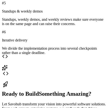
#
5
Standups & weekly demos
Standups, weekly demos, and weekly reviews make sure everyone
is on the same page and can raise their concerns.
#
6
Iterative delivery
We divide the implementation process into several checkpoints
rather than a single deadline.
Ready to Build
Something Amazing?
Let
Savohub
transform your vision into powerful software solutions.