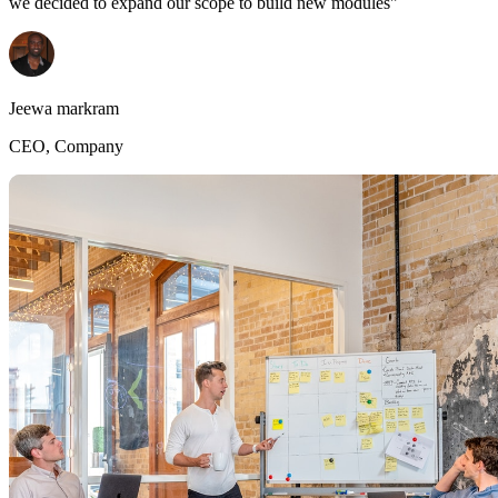
we decided to expand our scope to build new modules"
Jeewa markram
CEO, Company