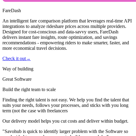
FareDash
An intelligent fare comparison platform that leverages real-time API
integrations to analyze rideshare prices across multiple providers.
Designed for cost-conscious and data-savvy users, FareDash
delivers instant fare insights, route optimization, and savings
recommendations - empowering riders to make smarter, faster, and
more economical travel decisions.
Check it out
→
Way of building
Great Software
Build the right team to scale
Finding the right talent is not easy. We help you find the talent that
suits your needs, follows your processes, and sticks with you long
term (not the case with freelancers
Our delivery model helps you cut costs and deliver within budget.
"Savohub is quick to identify larger problem with the Software so