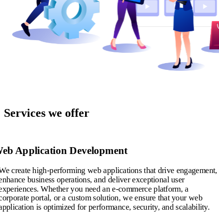
Services we offer
eb Application Development
We create high-performing web applications that drive engagement,
enhance business operations, and deliver exceptional user
experiences. Whether you need an e-commerce platform, a
corporate portal, or a custom solution, we ensure that your web
application is optimized for performance, security, and scalability.