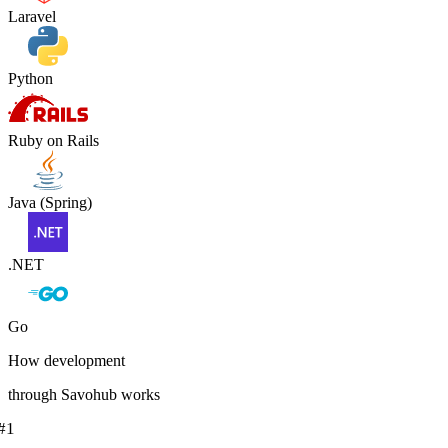
Laravel
Python
Ruby on Rails
Java (Spring)
.NET
Go
How development
through Savohub works
#
1