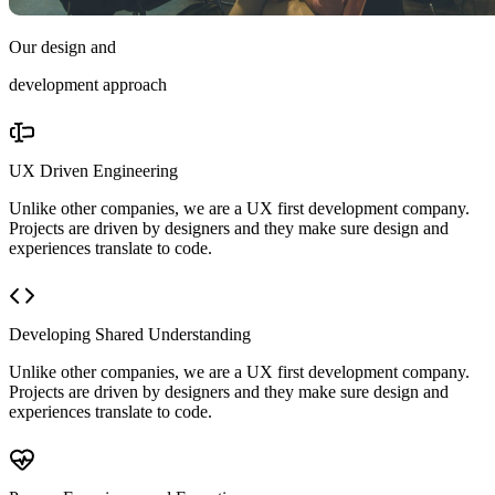
Our design and
development approach
UX Driven Engineering
Unlike other companies, we are a UX first development company.
Projects are driven by designers and they make sure design and
experiences translate to code.
Developing Shared Understanding
Unlike other companies, we are a UX first development company.
Projects are driven by designers and they make sure design and
experiences translate to code.