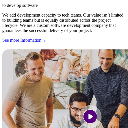
to develop software
We add development capacity to tech teams. Our value isn’t limited
to building teams but is equally distributed across the project
lifecycle. We are a custom software development company that
guarantees the successful delivery of your project.
See more Information
→