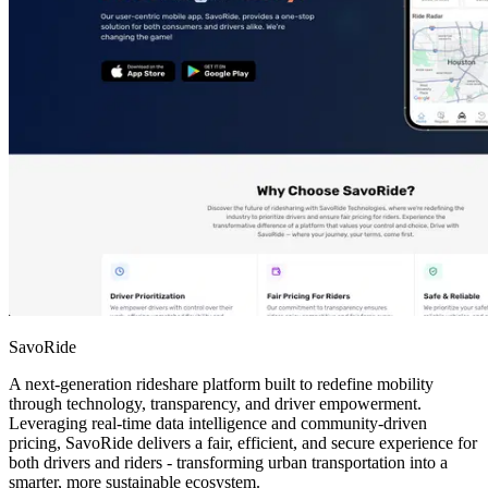
SavoRide
A next-generation rideshare platform built to redefine mobility
through technology, transparency, and driver empowerment.
Leveraging real-time data intelligence and community-driven
pricing, SavoRide delivers a fair, efficient, and secure experience for
both drivers and riders - transforming urban transportation into a
smarter, more sustainable ecosystem.