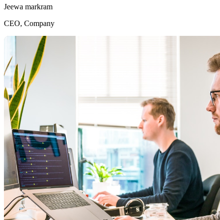
Jeewa markram
CEO, Company