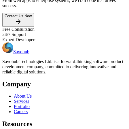
From web apps to enterprise systems, we craft code that drives
success.
Contact Us Now
Free Consultation
24/7 Support
Expert Developers
Savohub
Savohub Technologies Ltd. is a forward-thinking software product
development company, committed to delivering innovative and
reliable digital solutions.
Company
About Us
Services
Portfolio
Careers
Resources