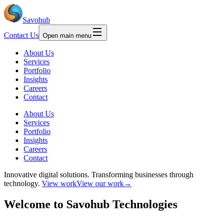
Savohub
Contact Us
Open main menu
About Us
Services
Portfolio
Insights
Careers
Contact
About Us
Services
Portfolio
Insights
Careers
Contact
Innovative digital solutions.
Transforming businesses through
technology.
View work
View our work
→
Welcome to
Savohub
Technologies