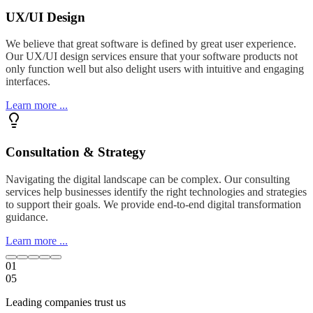
UX/UI Design
We believe that great software is defined by great user experience.
Our UX/UI design services ensure that your software products not
only function well but also delight users with intuitive and engaging
interfaces.
Learn more ...
Consultation & Strategy
Navigating the digital landscape can be complex. Our consulting
services help businesses identify the right technologies and strategies
to support their goals. We provide end-to-end digital transformation
guidance.
Learn more ...
01
05
Leading companies trust us