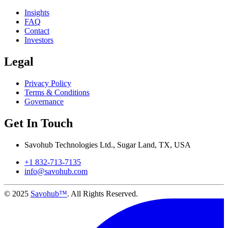
Insights
FAQ
Contact
Investors
Legal
Privacy Policy
Terms & Conditions
Governance
Get In Touch
Savohub Technologies Ltd., Sugar Land, TX, USA
+1 832-713-7135
info@savohub.com
© 2025
Savohub™
. All Rights Reserved.