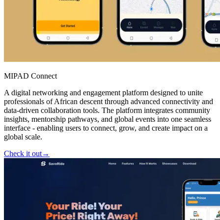
MIPAD Connect
A digital networking and engagement platform designed to unite
professionals of African descent through advanced connectivity and
data-driven collaboration tools. The platform integrates community
insights, mentorship pathways, and global events into one seamless
interface - enabling users to connect, grow, and create impact on a
global scale.
Check it out
→