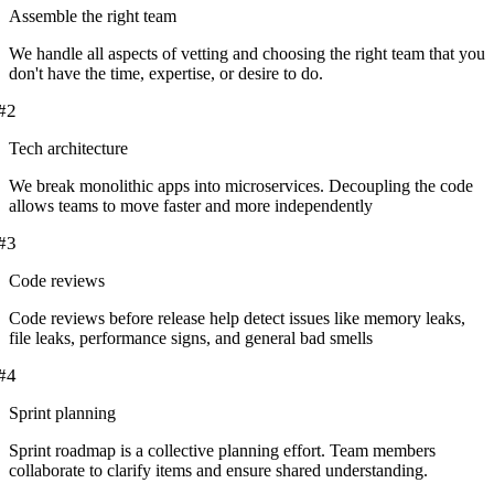
Assemble the right team
We handle all aspects of vetting and choosing the right team that you
don't have the time, expertise, or desire to do.
#
2
Tech architecture
We break monolithic apps into microservices. Decoupling the code
allows teams to move faster and more independently
#
3
Code reviews
Code reviews before release help detect issues like memory leaks,
file leaks, performance signs, and general bad smells
#
4
Sprint planning
Sprint roadmap is a collective planning effort. Team members
collaborate to clarify items and ensure shared understanding.