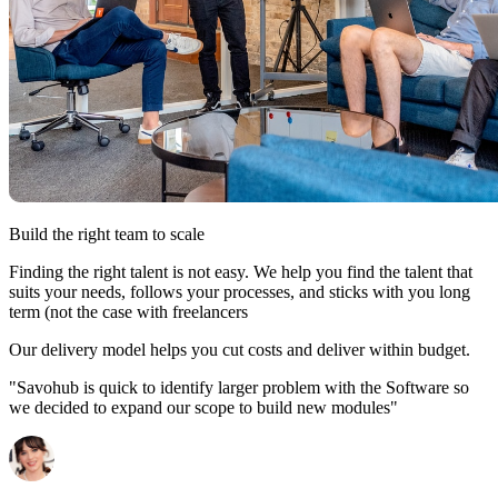
Build the right team to scale
Finding the right talent is not easy. We help you find the talent that
suits your needs, follows your processes, and sticks with you long
term (not the case with freelancers
Our delivery model helps you cut costs and deliver within budget.
"Savohub is quick to identify larger problem with the Software so
we decided to expand our scope to build new modules"