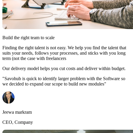
Build the right team to scale
Finding the right talent is not easy. We help you find the talent that
suits your needs, follows your processes, and sticks with you long
term (not the case with freelancers
Our delivery model helps you cut costs and deliver within budget.
"Savohub is quick to identify larger problem with the Software so
we decided to expand our scope to build new modules"
Jeewa markram
CEO, Company