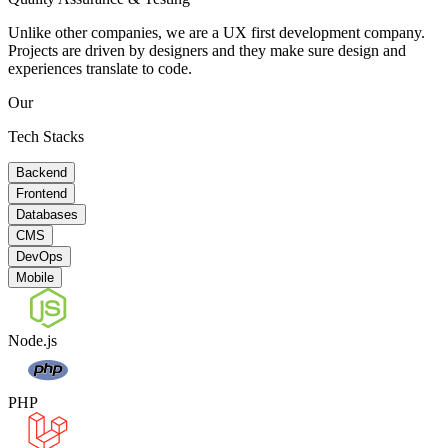
Unlike other companies, we are a UX first development company.
Projects are driven by designers and they make sure design and
experiences translate to code.
Our
Tech Stacks
Backend
Frontend
Databases
CMS
DevOps
Mobile
Node.js
PHP