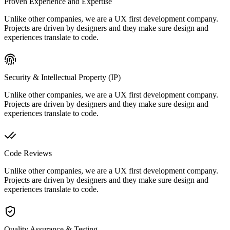
Proven Experience and Expertise
Unlike other companies, we are a UX first development company.
Projects are driven by designers and they make sure design and
experiences translate to code.
Security & Intellectual Property (IP)
Unlike other companies, we are a UX first development company.
Projects are driven by designers and they make sure design and
experiences translate to code.
Code Reviews
Unlike other companies, we are a UX first development company.
Projects are driven by designers and they make sure design and
experiences translate to code.
Quality Assurance & Testing