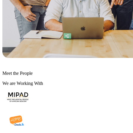
Meet the People
We are Working With