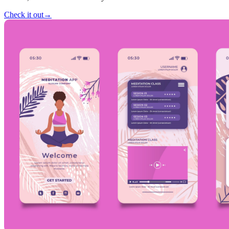
Check it out
→