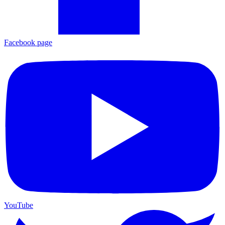
Facebook page
YouTube