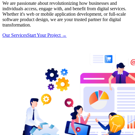
We are passionate about revolutionizing how businesses and
individuals access, engage with, and benefit from digital services.
Whether it's web or mobile application development, or full-scale
software product design, we are your trusted partner for digital
transformation.
Our Services
Start Your Project
→